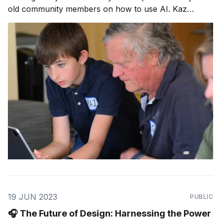
old community members on how to use AI. Kaz
shares why AI should be taught in schools, his
newfound appreciation for his teachers, and his
dream of a selfie with Elon Musk.
19 JUN 2023
PUBLIC
🎧 The Future of Design: Harnessing the Power