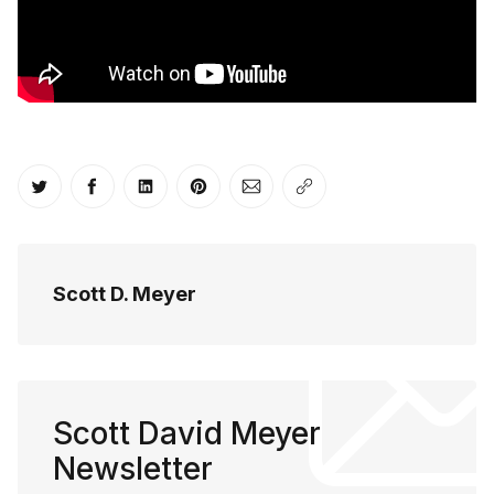
Share on Twitter
Share on Facebook
Share on LinkedIn
Share on Pinterest
Share via Email
Copy link
Scott D. Meyer
Scott David Meyer
Newsletter