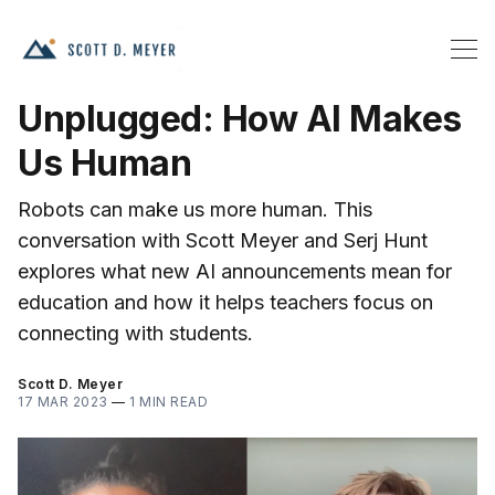
Unplugged: How AI Makes
Us Human
Robots can make us more human. This
conversation with Scott Meyer and Serj Hunt
explores what new AI announcements mean for
education and how it helps teachers focus on
connecting with students.
Scott D. Meyer
17 MAR 2023
—
1 MIN READ