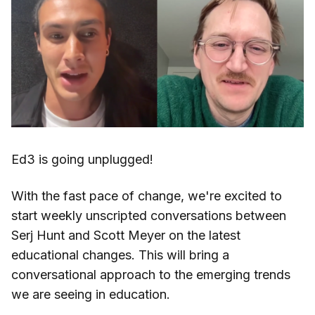
Ed3 is going unplugged!
With the fast pace of change, we're excited to
start weekly unscripted conversations between
Serj Hunt and Scott Meyer on the latest
educational changes. This will bring a
conversational approach to the emerging trends
we are seeing in education.