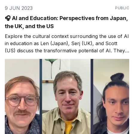
9 JUN 2023
PUBLIC
🎧 AI and Education: Perspectives from Japan,
the UK, and the US
Explore the cultural context surrounding the use of AI
in education as Len (Japan), Serj (UK), and Scott
(US) discuss the transformative potential of AI. They
debunk misconceptions about its role in replacing
educators and highlight how AI can enhance teaching
practices.