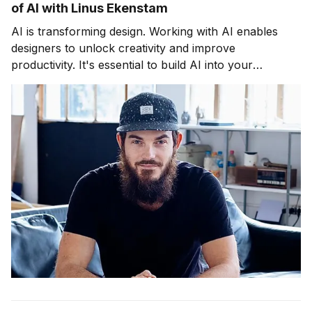
of AI with Linus Ekenstam
AI is transforming design. Working with AI enables
designers to unlock creativity and improve
productivity. It's essential to build AI into your
workflow. The upcoming webinar and course will
help.