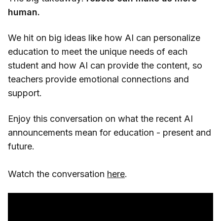
human.
We hit on big ideas like how AI can personalize
education to meet the unique needs of each
student and how AI can provide the content, so
teachers provide emotional connections and
support.
Enjoy this conversation on what the recent AI
announcements mean for education - present and
future.
Watch the conversation
here
.