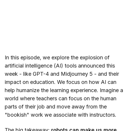
In this episode, we explore the explosion of
artificial intelligence (AI) tools announced this
week - like GPT-4 and Midjourney 5 - and their
impact on education. We focus on how AI can
help humanize the learning experience. Imagine a
world where teachers can focus on the human
parts of their job and move away from the
"bookish" work we associate with instructors.
The big takeaway:
robots can make us more