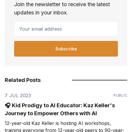
Join the newsletter to receive the latest
updates in your inbox.
Your email address
Subscribe
Related Posts
7 JUL 2023
PUBLIC
🎧 Kid Prodigy to AI Educator: Kaz Keller's
Journey to Empower Others with AI
12-year-old Kaz Keller is hosting AI workshops,
training everyone from 12-year-old peers to 90-year-