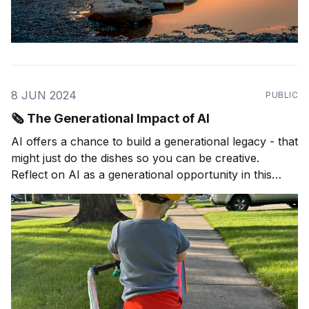
8 JUN 2024
PUBLIC
🗞️ The Generational Impact of AI
AI offers a chance to build a generational legacy - that
might just do the dishes so you can be creative.
Reflect on AI as a generational opportunity in this
article.