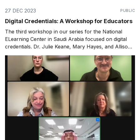
27 DEC 2023
PUBLIC
Digital Credentials: A Workshop for Educators
The third workshop in our series for the National
ELearning Center in Saudi Arabia focused on digital
credentials. Dr. Julie Keane, Mary Hayes, and Allison
Moran joined to share their expertise.