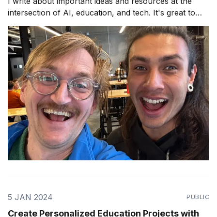
I write about important ideas and resources at the
intersection of AI, education, and tech. It's great to
have you! This week, I dove into the AI remix culture
and how you could remix what
5 JAN 2024
PUBLIC
Create Personalized Education Projects with