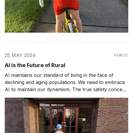
25 MAY 2024
PUBLIC
AI is the Future of Rural
AI maintains our standard of living in the face of
declining and aging populations. We need to embrace
AI to maintain our dynamism. The true safety concern
is not AI gone rogue, it's AI gone missing.