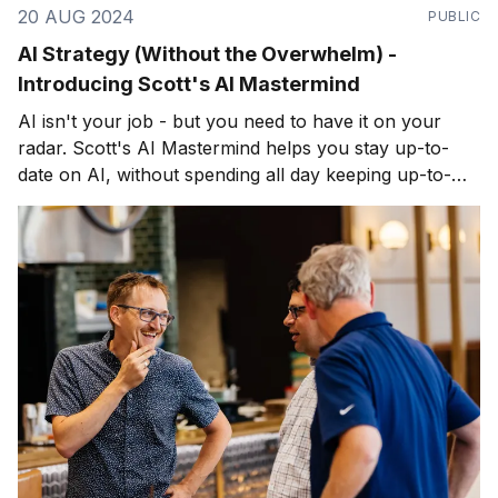
20 AUG 2024
PUBLIC
AI Strategy (Without the Overwhelm) -
Introducing Scott's AI Mastermind
AI isn't your job - but you need to have it on your
radar. Scott's AI Mastermind helps you stay up-to-
date on AI, without spending all day keeping up-to-
date on AI. Join fellow business leaders monthly
online.