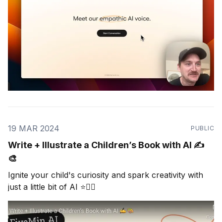
19 MAR 2024
PUBLIC
Write + Illustrate a Children’s Book with AI ✍️
🎨
Ignite your child's curiosity and spark creativity with
just a little bit of AI ⭐🧜‍♀️