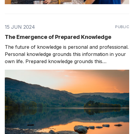
15 JUN 2024
PUBLIC
The Emergence of Prepared Knowledge
The future of knowledge is personal and professional.
Personal knowledge grounds this information in your
own life. Prepared knowledge grounds this
information in a pre-defined sequence and context.
Prepared knowledge enables AI to be effectively used
by companies, organizations, and customers.