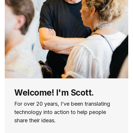
Welcome! I'm Scott.
For over 20 years, I’ve been translating
technology into action to help people
share their ideas.