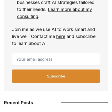
businesses craft AI strategies tailored
to their needs.
Learn more about my
consulting
.
Join me as we use AI to work smart and
live well. Contact me
here
and subscribe
to learn about AI.
Your email address
Subscribe
Recent Posts