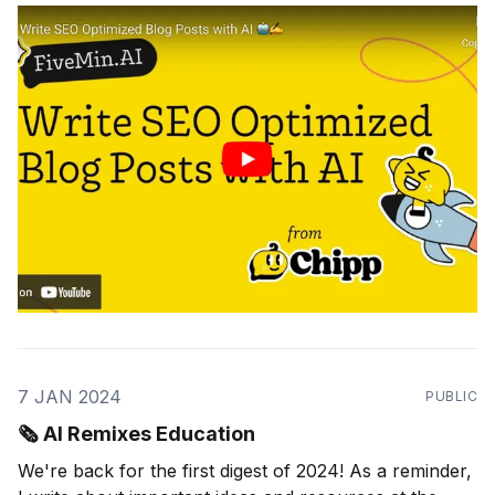
7 JAN 2024
PUBLIC
🗞 AI Remixes Education
We're back for the first digest of 2024! As a reminder,