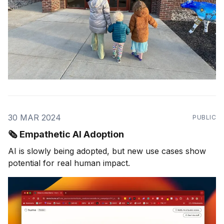
30 MAR 2024
PUBLIC
🗞️ Empathetic AI Adoption
AI is slowly being adopted, but new use cases show
potential for real human impact.