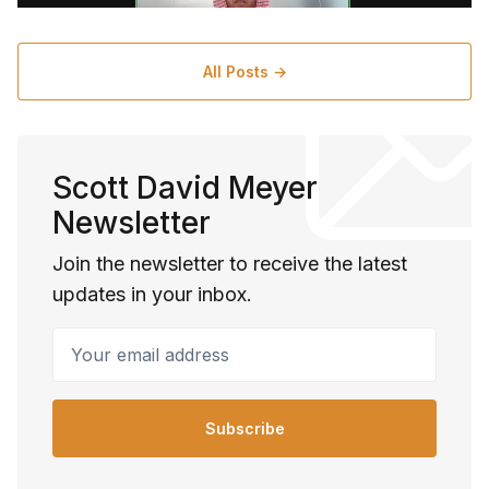
All Posts →
Scott David Meyer
Newsletter
Join the newsletter to receive the latest
updates in your inbox.
Your email address
Subscribe