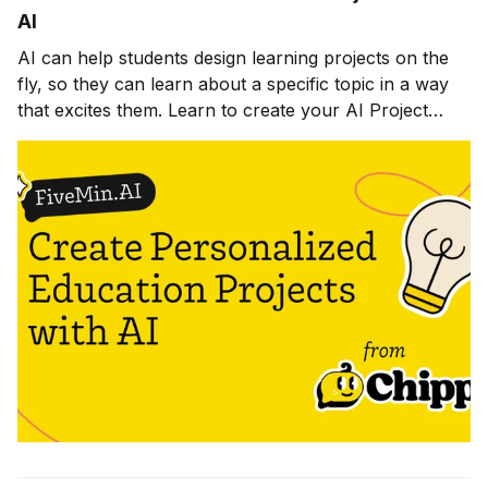
AI
AI can help students design learning projects on the
fly, so they can learn about a specific topic in a way
that excites them. Learn to create your AI Project
Builder in this lesson.