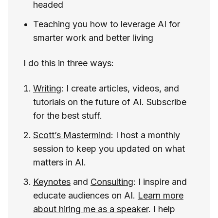
headed
Teaching you how to leverage AI for
smarter work and better living
I do this in three ways:
Writing
: I create articles, videos, and
tutorials on the future of AI. Subscribe
for the best stuff.
Scott’s Mastermind
: I host a monthly
session to keep you updated on what
matters in AI.
Keynotes
and
Consulting
: I inspire and
educate audiences on AI.
Learn more
about hiring me as a speaker
. I help