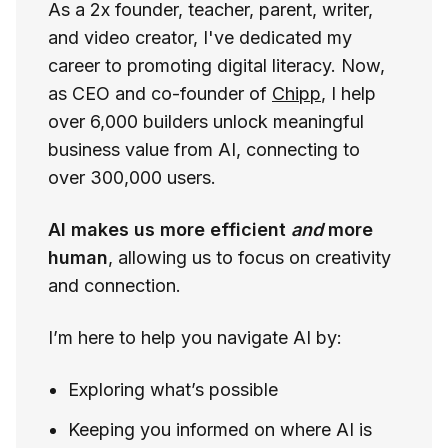
As a 2x founder, teacher, parent, writer,
and video creator, I've dedicated my
career to promoting digital literacy. Now,
as CEO and co-founder of
Chipp
, I help
over 6,000 builders unlock meaningful
business value from AI, connecting to
over 300,000 users.
AI makes us more efficient
and
more
human
, allowing us to focus on creativity
and connection.
I’m here to help you navigate AI by:
Exploring what’s possible
Keeping you informed on where AI is