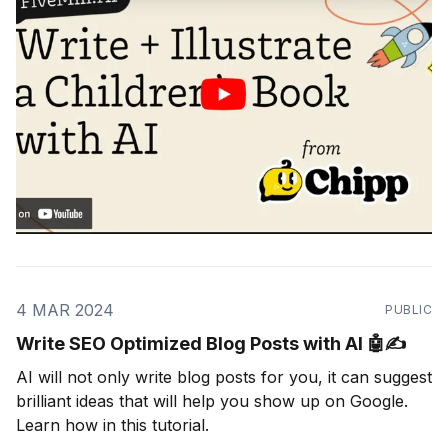
4 MAR 2024
PUBLIC
Write SEO Optimized Blog Posts with AI 🤖✍️
AI will not only write blog posts for you, it can suggest
brilliant ideas that will help you show up on Google.
Learn how in this tutorial.