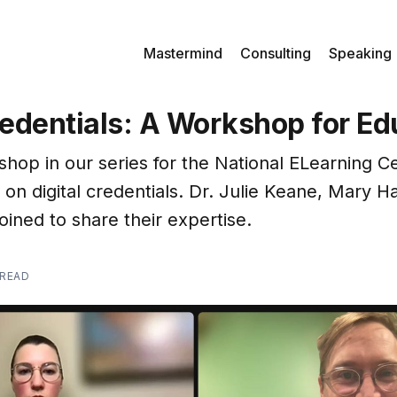
Mastermind
Consulting
Speaking
redentials: A Workshop for Ed
shop in our series for the National ELearning Ce
 on digital credentials. Dr. Julie Keane, Mary H
oined to share their expertise.
 READ