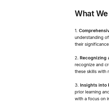
What We
1.
Comprehensive
understanding of 
their significanc
2
. Recognizing 
recognize and cr
these skills wit
3.
Insights into
prior learning an
with a focus on i