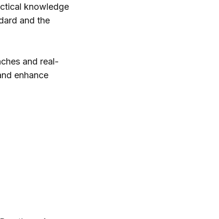
actical knowledge
dard and the
aches and real-
 and enhance