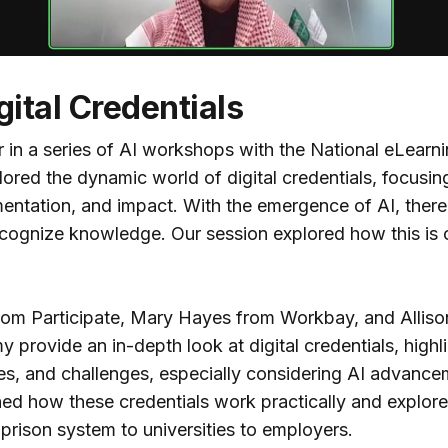
gital Credentials
 in a series of AI workshops with the National eLearni
ored the dynamic world of digital credentials, focusing
mentation, and impact. With the emergence of AI, there
ecognize knowledge. Our session explored how this is 
from Participate, Mary Hayes from Workbay, and Allis
provide an in-depth look at digital credentials, highli
es, and challenges, especially considering AI advance
rned how these credentials work practically and explor
prison system to universities to employers.