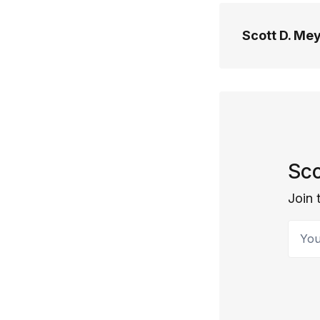
Scott D. Me
Sco
Join 
Your 