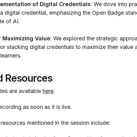
lementation of Digital Credentials
: We dove into pr
a digital credential, emphasizing the Open Badge stan
le of AI.
r Maximizing Value
: We explored the strategic appro
r stacking digital credentials to maximize their value
 learners.
d Resources
des are available
here
.
cording as soon as it is live.
 resources mentioned in the session include: