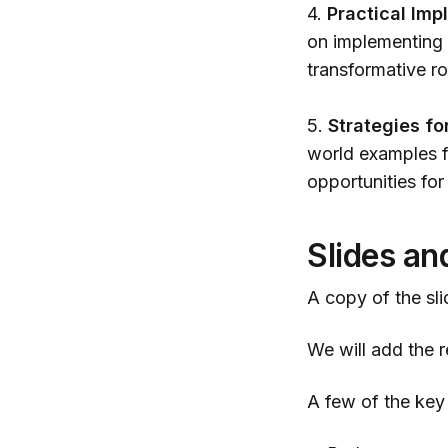
4.
Practical Imp
on implementing 
transformative ro
5.
Strategies fo
world examples fo
opportunities for
Slides an
A copy of the sli
We will add the re
A few of the key