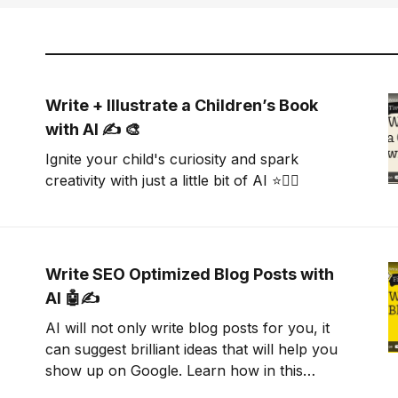
Write + Illustrate a Children’s Book
with AI ✍️ 🎨
Ignite your child's curiosity and spark
creativity with just a little bit of AI ⭐🧜‍♀️
Write SEO Optimized Blog Posts with
AI 🤖✍️
AI will not only write blog posts for you, it
can suggest brilliant ideas that will help you
show up on Google. Learn how in this
tutorial.