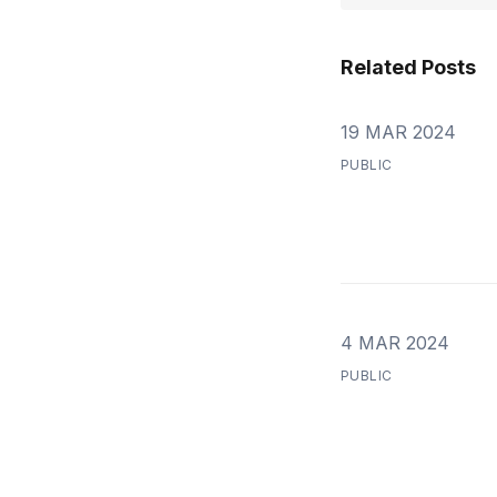
Related Posts
19 MAR 2024
PUBLIC
4 MAR 2024
PUBLIC