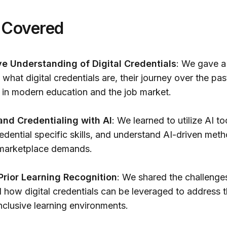
 Covered
 Understanding of Digital Credentials
: We gave a
what digital credentials are, their journey over the pas
e in modern education and the job market.
and Credentialing with AI
: We learned to utilize AI to
edential specific skills, and understand AI-driven met
h marketplace demands.
 Prior Learning Recognition
: We shared the challenge
d how digital credentials can be leveraged to address 
nclusive learning environments.