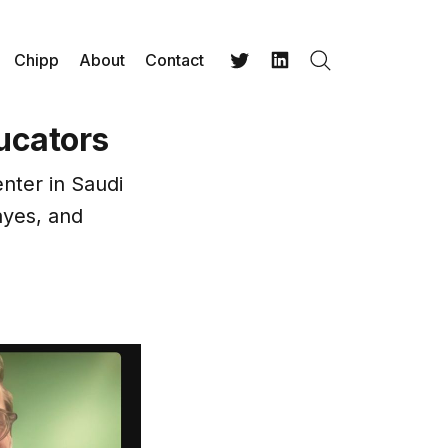
Chipp
About
Contact
Search
Twitter
LinkedIn
ucators
nter in Saudi
ayes, and