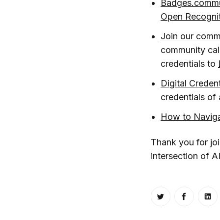
Badges.commu
Open Recognit
Join our comm
community cal
credentials to
Digital Creden
credentials o
How to Navig
Thank you for jo
intersection of A
Share on Twitt
Share o
Sh