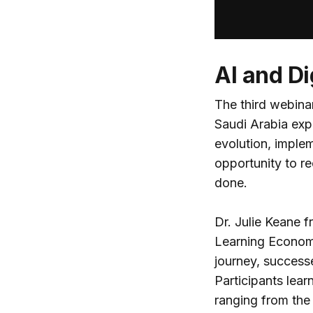
AI and Di
The third webinar
Saudi Arabia expl
evolution, imple
opportunity to r
done.
Dr. Julie Keane 
Learning Economy 
journey, success
Participants lea
ranging from the 