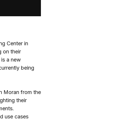
ng Center in
 on their
 is a new
currently being
on Moran from the
ghting their
ments.
ed use cases