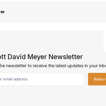
yer
tt David Meyer Newsletter
the newsletter to receive the latest updates in your inb
email address
Subscr