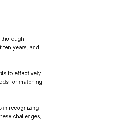
 thorough
t ten years, and
ols to effectively
hods for matching
s in recognizing
these challenges,