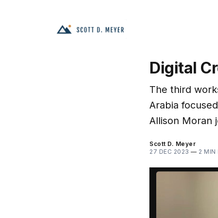
Digital C
The third work
Arabia focused
Allison Moran j
Scott D. Meyer
27 DEC 2023
—
2 MIN