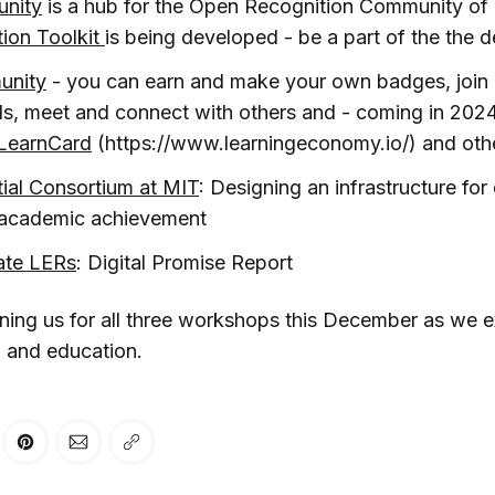
nity
is a hub for the Open Recognition Community of 
ion Toolkit
is being developed - be a part of the the 
unity
- you can earn and make your own badges, join
ls, meet and connect with others and - coming in 202
LearnCard
(https://www.learningeconomy.io/) and othe
tial Consortium at MIT
: Designing an infrastructure for d
f academic achievement
ate LERs
: Digital Promise Report
ining us for all three workshops this December as we e
I and education.
er
n Facebook
are on LinkedIn
Share on Pinterest
Share via Email
Copy link