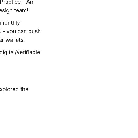
Practice - An
design team!
 monthly
4 - you can push
r wallets.
igital/verifiable
xplored the