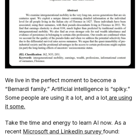
We live in the perfect moment to become a
“Bernardi family.” Artificial intelligence is “spiky.”
Some people are using it a lot, and a lot
are using
it some.
Take the time and energy to learn AI now. As a
recent
Microsoft and LinkedIn survey
found: