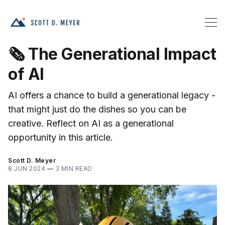
🗞️ The Generational Impact
of AI
AI offers a chance to build a generational legacy -
that might just do the dishes so you can be
creative. Reflect on AI as a generational
opportunity in this article.
Scott D. Meyer
8 JUN 2024
—
3 MIN READ