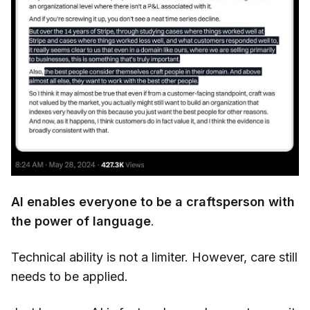
AI enables everyone to be a craftsperson with
the power of language
.
Technical ability is not a limiter. However, care still
needs to be applied.