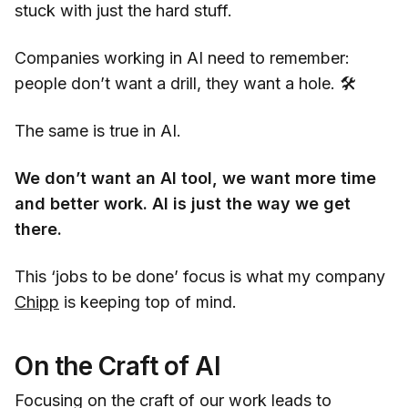
stuck with just the hard stuff.
Companies working in AI need to remember:
people don’t want a drill, they want a hole. 🛠️
The same is true in AI.
We don’t want an AI tool, we want more time
and better work. AI is just the way we get
there.
This ‘jobs to be done’ focus is what my company
Chipp
is keeping top of mind.
On the Craft of AI
Focusing on the craft of our work leads to