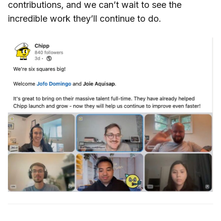
contributions, and we can’t wait to see the
incredible work they’ll continue to do.