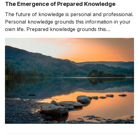
The Emergence of Prepared Knowledge
The future of knowledge is personal and professional.
Personal knowledge grounds this information in your
own life. Prepared knowledge grounds this
information in a pre-defined sequence and context.
Prepared knowledge enables AI to be effectively used
by companies, organizations, and customers.