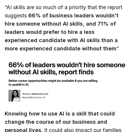
“AI skills are so much of a priority that the report
suggests
66% of business leaders wouldn't
hire someone without AI skills, and 71% of
leaders would prefer to hire a less
experienced candidate with AI skills than a
more experienced candidate without them
”
Knowing how to use AI is a skill that could
change the course of our business and
personal lives
. It could also impact our families