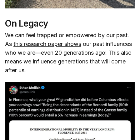
On Legacy
We can feel trapped or empowered by our past.
As
this research paper shows
our past influences
who we are—even 20 generations ago! This also
means we influence generations that will come
after us.