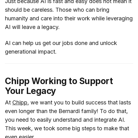
Just because AI is fast and easy does not mean it
should be careless. Those who can bring
humanity and care into their work while leveraging
AI will leave a legacy.
AI can help us get our jobs done and unlock
generational impact.
Chipp Working to Support
Your Legacy
At
Chipp
, we want you to build success that lasts
even longer than the Bernardi family! To do that,
you need to easily understand and integrate AI.
This week, we took some big steps to make that
even easier.