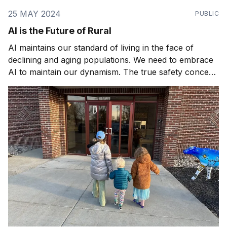
25 MAY 2024
PUBLIC
AI is the Future of Rural
AI maintains our standard of living in the face of
declining and aging populations. We need to embrace
AI to maintain our dynamism. The true safety concern
is not AI gone rogue, it's AI gone missing.