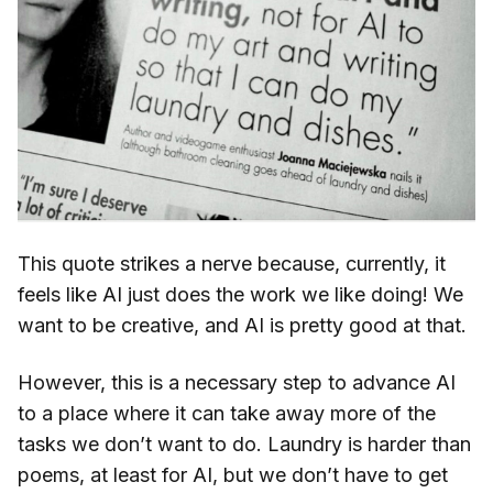
This quote strikes a nerve because, currently, it
feels like AI just does the work we like doing! We
want to be creative, and AI is pretty good at that.
However, this is a necessary step to advance AI
to a place where it can take away more of the
tasks we don’t want to do. Laundry is harder than
poems, at least for AI, but we don’t have to get