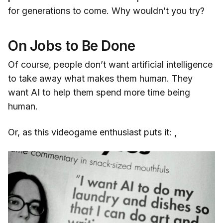
for generations to come. Why wouldn’t you try?
On Jobs to Be Done
Of course, people don’t want artificial intelligence
to take away what makes them human. They
want AI to help them spend more time being
human.
Or, as this videogame enthusiast puts it:
,