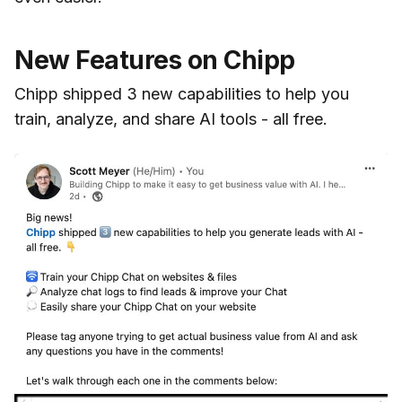
New Features on Chipp
Chipp shipped 3 new capabilities to help you
train, analyze, and share AI tools - all free.