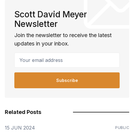
Scott David Meyer
Newsletter
Join the newsletter to receive the latest
updates in your inbox.
Your email address
Subscribe
Related Posts
15 JUN 2024
PUBLIC