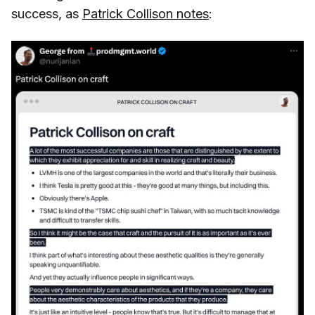
success, as
Patrick Collison notes
: