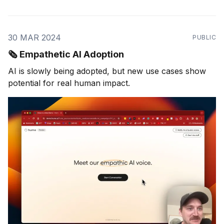
30 MAR 2024
PUBLIC
🗞️ Empathetic AI Adoption
AI is slowly being adopted, but new use cases show
potential for real human impact.