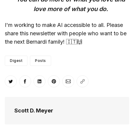
love more of what you do.
I'm working to make AI accessible to all. Please
share this newsletter with people who want to be
the next Bernardi family! 🇮🇹🙌
Digest
Posts
Share on Twitter
Share on Facebook
Share on LinkedIn
Share on Pinterest
Share via Email
Copy link
Scott D. Meyer