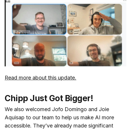
Read more about this update.
Chipp Just Got Bigger!
We also welcomed Jofo Domingo and Joie
Aquisap to our team to help us make AI more
accessible. They’ve already made significant