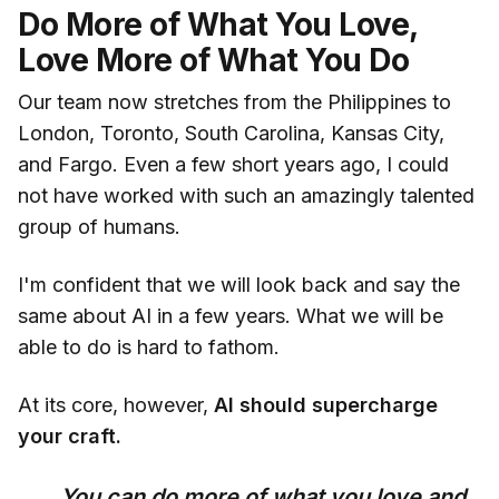
Do More of What You Love,
Love More of What You Do
Our team now stretches from the Philippines to
London, Toronto, South Carolina, Kansas City,
and Fargo. Even a few short years ago, I could
not have worked with such an amazingly talented
group of humans.
I'm confident that we will look back and say the
same about AI in a few years. What we will be
able to do is hard to fathom.
At its core, however,
AI should supercharge
your craft.
You can do more of what you love and