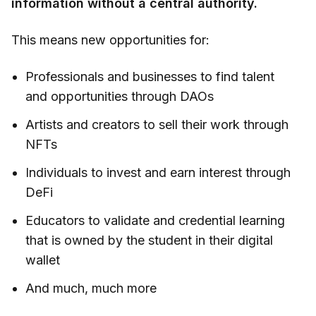
information without a central authority.
This means new opportunities for:
Professionals and businesses to find talent
and opportunities through DAOs
Artists and creators to sell their work through
NFTs
Individuals to invest and earn interest through
DeFi
Educators to validate and credential learning
that is owned by the student in their digital
wallet
And much, much more