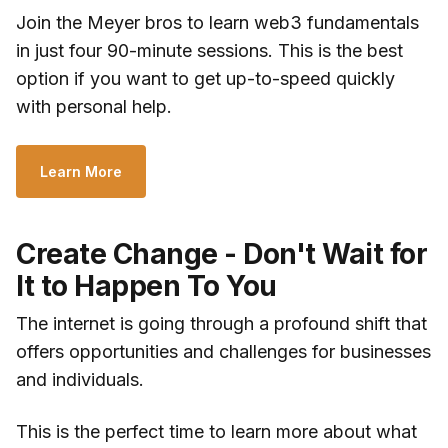
Join the Meyer bros to learn web3 fundamentals
in just four 90-minute sessions. This is the best
option if you want to get up-to-speed quickly
with personal help.
Learn More
Create Change - Don't Wait for
It to Happen To You
The internet is going through a profound shift that
offers opportunities and challenges for businesses
and individuals.
This is the perfect time to learn more about what