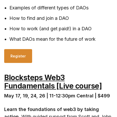
Examples of different types of DAOs
How to find and join a DAO
How to work (and get paid!) in a DAO
What DAOs mean for the future of work
Register
Blocksteps Web3
Fundamentals [Live course]
May 17, 19, 24, 26 | 11-12:30pm Central | $499
Learn the foundations of web3 by taking
action
. With guided support from Scott and John