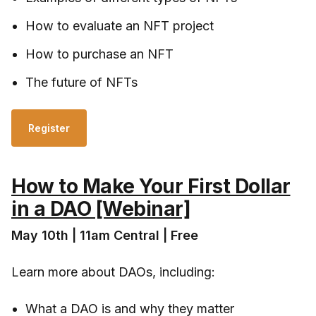
How to evaluate an NFT project
How to purchase an NFT
The future of NFTs
Register
How to Make Your First Dollar
in a DAO [Webinar]
May 10th | 11am Central | Free
Learn more about DAOs, including:
What a DAO is and why they matter