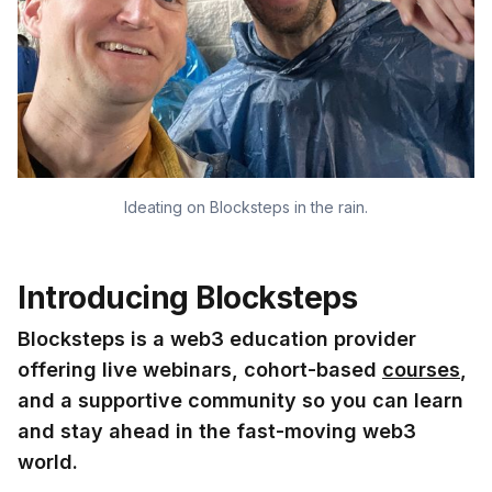
Ideating on Blocksteps in the rain.
Introducing Blocksteps
Blocksteps is a web3 education provider
offering live webinars, cohort-based
courses
,
and a supportive community so you can learn
and stay ahead in the fast-moving web3
world.