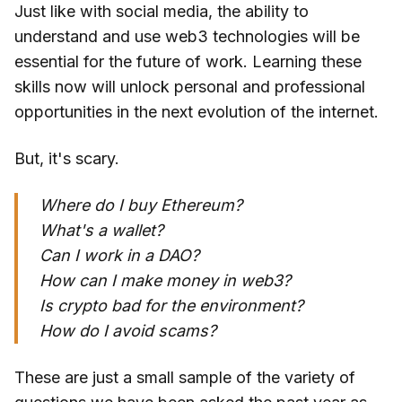
Just like with social media, the ability to
understand and use web3 technologies will be
essential for the future of work. Learning these
skills now will unlock personal and professional
opportunities in the next evolution of the internet.
But, it's scary.
Where do I buy Ethereum?
What's a wallet?
Can I work in a DAO?
How can I make money in web3?
Is crypto bad for the environment?
How do I avoid scams?
These are just a small sample of the variety of