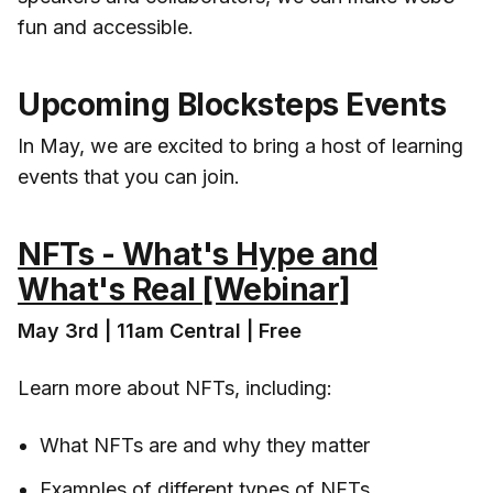
fun and accessible.
Upcoming Blocksteps Events
In May, we are excited to bring a host of learning
events that you can join.
NFTs - What's Hype and
What's Real [Webinar]
May 3rd | 11am Central | Free
Learn more about NFTs, including:
What NFTs are and why they matter
Examples of different types of NFTs