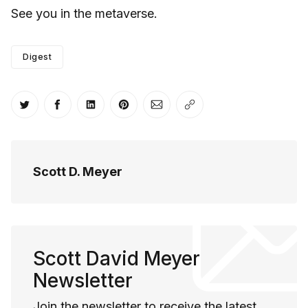
See you in the metaverse.
Digest
Share on Twitter
Share on Facebook
Share on LinkedIn
Share on Pinterest
Share via Email
Copy link
Scott D. Meyer
Scott David Meyer
Newsletter
Join the newsletter to receive the latest