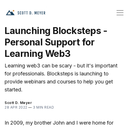
Launching Blocksteps -
Personal Support for
Learning Web3
Learning web3 can be scary - but it's important
for professionals. Blocksteps is launching to
provide webinars and courses to help you get
started.
Scott D. Meyer
28 APR 2022
—
3 MIN READ
In 2009, my brother John and I were home for