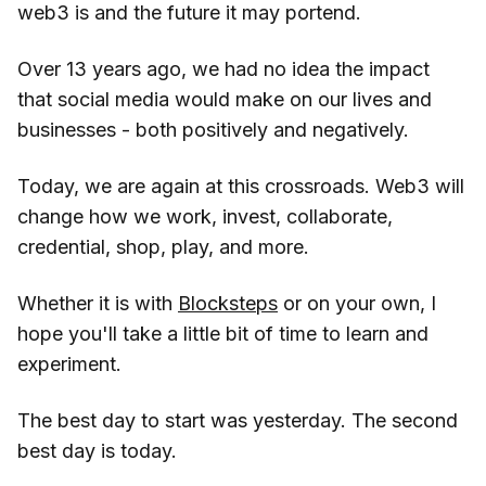
web3 is and the future it may portend.
Over 13 years ago, we had no idea the impact
that social media would make on our lives and
businesses - both positively and negatively.
Today, we are again at this crossroads. Web3 will
change how we work, invest, collaborate,
credential, shop, play, and more.
Whether it is with
Blocksteps
or on your own, I
hope you'll take a little bit of time to learn and
experiment.
The best day to start was yesterday. The second
best day is today.