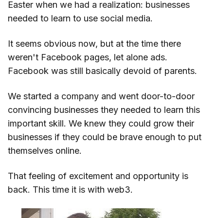
Easter when we had a realization: businesses
needed to learn to use social media.
It seems obvious now, but at the time there
weren't Facebook pages, let alone ads.
Facebook was still basically devoid of parents.
We started a company and went door-to-door
convincing businesses they needed to learn this
important skill. We knew they could grow their
businesses if they could be brave enough to put
themselves online.
That feeling of excitement and opportunity is
back. This time it is with web3.