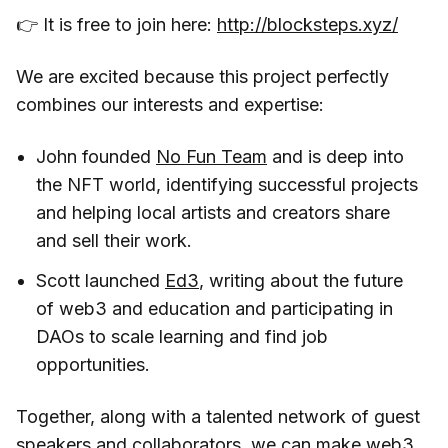
👉 It is free to join here:
http://blocksteps.xyz/
We are excited because this project perfectly
combines our interests and expertise:
John founded
No Fun Team
and is deep into
the NFT world, identifying successful projects
and helping local artists and creators share
and sell their work.
Scott launched
Ed3
, writing about the future
of web3 and education and participating in
DAOs to scale learning and find job
opportunities.
Together, along with a talented network of guest
speakers and collaborators, we can make web3