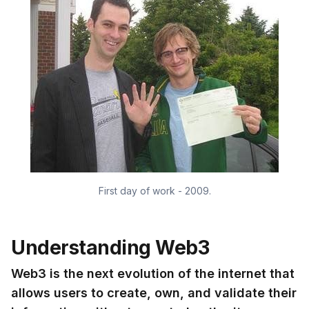
First day of work - 2009.
Understanding Web3
Web3 is the next evolution of the internet that
allows users to create, own, and validate their