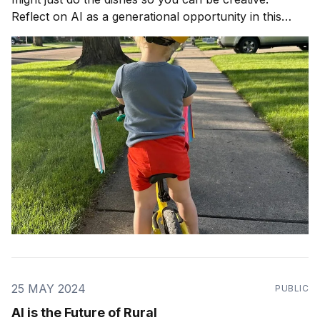
Reflect on AI as a generational opportunity in this
article.
25 MAY 2024
PUBLIC
AI is the Future of Rural