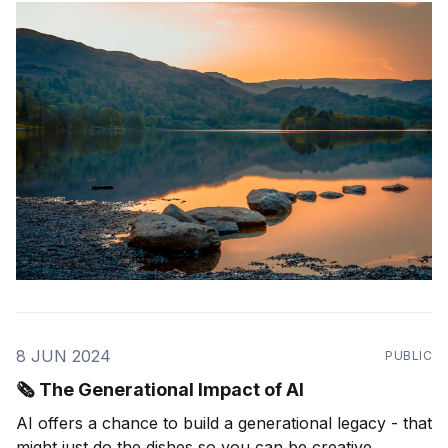
Prepared knowledge enables AI to be effectively used
by companies, organizations, and customers.
8 JUN 2024
PUBLIC
🗞️ The Generational Impact of AI
AI offers a chance to build a generational legacy - that
might just do the dishes so you can be creative.