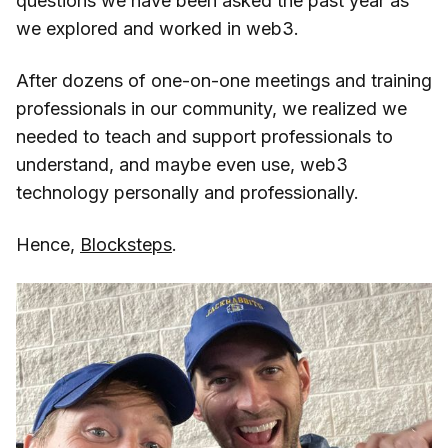
questions we have been asked the past year as
we explored and worked in web3.
After dozens of one-on-one meetings and training
professionals in our community, we realized we
needed to teach and support professionals to
understand, and maybe even use, web3
technology personally and professionally.
Hence,
Blocksteps
.