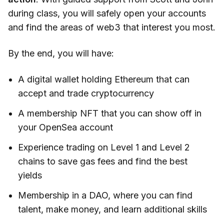
during class, you will safely open your accounts
and find the areas of web3 that interest you most.
By the end, you will have:
A digital wallet holding Ethereum that can
accept and trade cryptocurrency
A membership NFT that you can show off in
your OpenSea account
Experience trading on Level 1 and Level 2
chains to save gas fees and find the best
yields
Membership in a DAO, where you can find
talent, make money, and learn additional skills