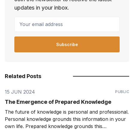
updates in your inbox.
Your email address
Subscribe
Related Posts
15 JUN 2024
PUBLIC
The Emergence of Prepared Knowledge
The future of knowledge is personal and professional.
Personal knowledge grounds this information in your
own life. Prepared knowledge grounds this
information in a pre-defined sequence and context.