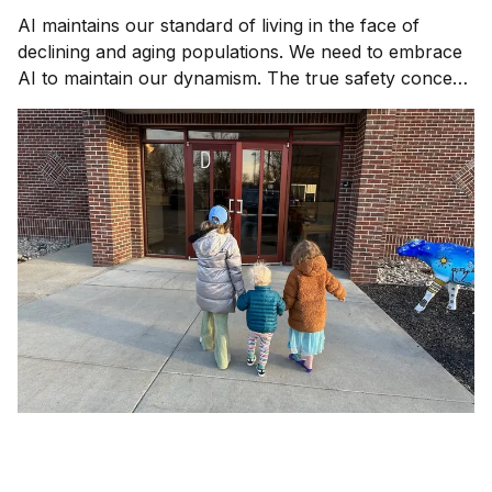
AI maintains our standard of living in the face of
declining and aging populations. We need to embrace
AI to maintain our dynamism. The true safety concern
is not AI gone rogue, it's AI gone missing.