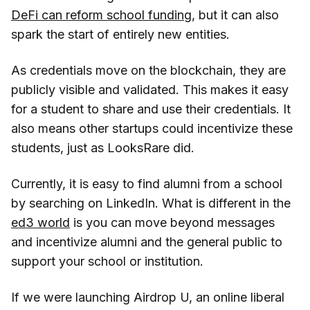
DeFi can reform school funding
, but it can also
spark the start of entirely new entities.
As credentials move on the blockchain, they are
publicly visible and validated. This makes it easy
for a student to share and use their credentials. It
also means other startups could incentivize these
students, just as LooksRare did.
Currently, it is easy to find alumni from a school
by searching on LinkedIn. What is different in the
ed3 world
is you can move beyond messages
and incentivize alumni and the general public to
support your school or institution.
If we were launching Airdrop U, an online liberal