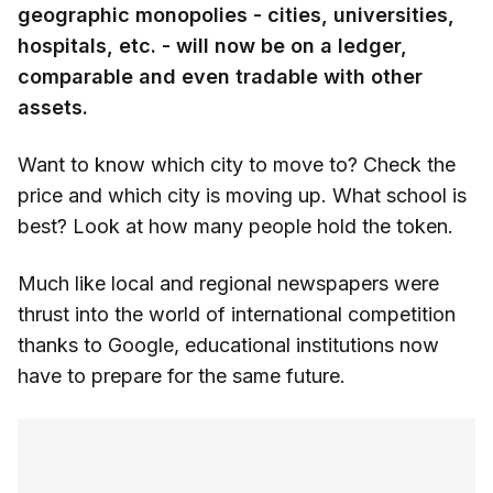
geographic monopolies - cities, universities,
hospitals, etc. - will now be on a ledger,
comparable and even tradable with other
assets.
Want to know which city to move to? Check the
price and which city is moving up. What school is
best? Look at how many people hold the token.
Much like local and regional newspapers were
thrust into the world of international competition
thanks to Google, educational institutions now
have to prepare for the same future.