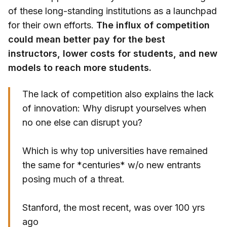
of these long-standing institutions as a launchpad
for their own efforts.
The influx of competition
could mean better pay for the best
instructors, lower costs for students, and new
models to reach more students.
The lack of competition also explains the lack
of innovation: Why disrupt yourselves when
no one else can disrupt you?
Which is why top universities have remained
the same for *centuries* w/o new entrants
posing much of a threat.
Stanford, the most recent, was over 100 yrs
ago