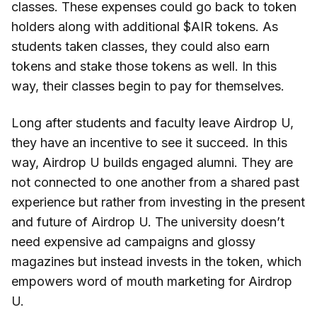
classes. These expenses could go back to token
holders along with additional $AIR tokens. As
students taken classes, they could also earn
tokens and stake those tokens as well. In this
way, their classes begin to pay for themselves.
Long after students and faculty leave Airdrop U,
they have an incentive to see it succeed. In this
way, Airdrop U builds engaged alumni. They are
not connected to one another from a shared past
experience but rather from investing in the present
and future of Airdrop U. The university doesn’t
need expensive ad campaigns and glossy
magazines but instead invests in the token, which
empowers word of mouth marketing for Airdrop
U.