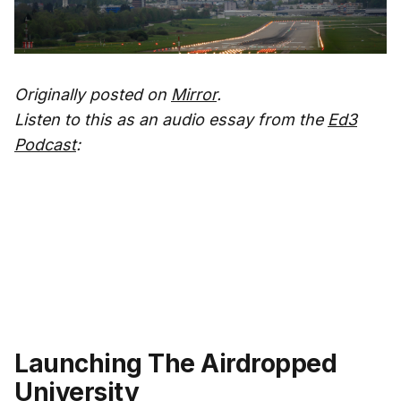
Originally posted on
Mirror
.
Listen to this as an audio essay from the
Ed3
Podcast
:
Launching The Airdropped
University