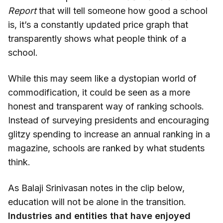
Report
that will tell someone how good a school
is, it’s a constantly updated price graph that
transparently shows what people think of a
school.
While this may seem like a dystopian world of
commodification, it could be seen as a more
honest and transparent way of ranking schools.
Instead of surveying presidents and encouraging
glitzy spending to increase an annual ranking in a
magazine, schools are ranked by what students
think.
As Balaji Srinivasan notes in the clip below,
education will not be alone in the transition.
Industries and entities that have enjoyed