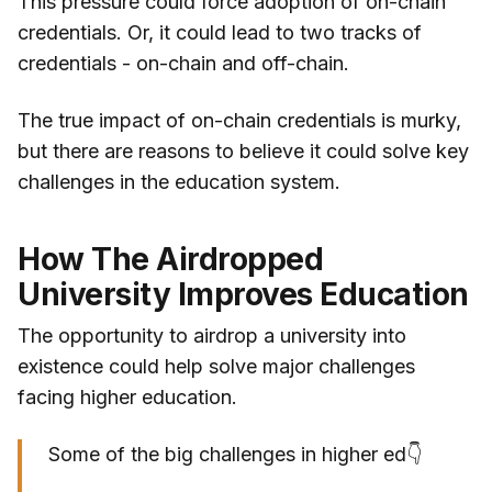
This pressure could force adoption of on-chain
credentials. Or, it could lead to two tracks of
credentials - on-chain and off-chain.
The true impact of on-chain credentials is murky,
but there are reasons to believe it could solve key
challenges in the education system.
How The Airdropped
University Improves Education
The opportunity to airdrop a university into
existence could help solve major challenges
facing higher education.
Some of the big challenges in higher ed👇