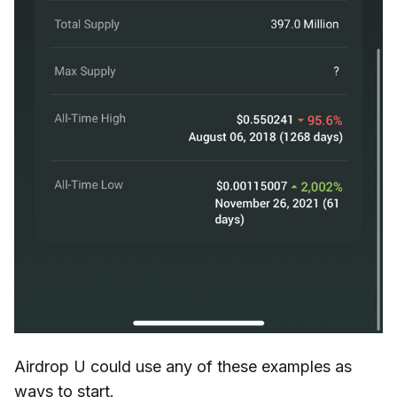
Airdrop U could use any of these examples as
ways to start.