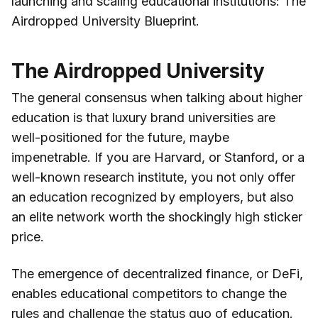
launching and scaling educational institutions: The
Airdropped University Blueprint.
The Airdropped University
The general consensus when talking about higher
education is that luxury brand universities are
well-positioned for the future, maybe
impenetrable. If you are Harvard, or Stanford, or a
well-known research institute, you not only offer
an education recognized by employers, but also
an elite network worth the shockingly high sticker
price.
The emergence of decentralized finance, or DeFi,
enables educational competitors to change the
rules and challenge the status quo of education.