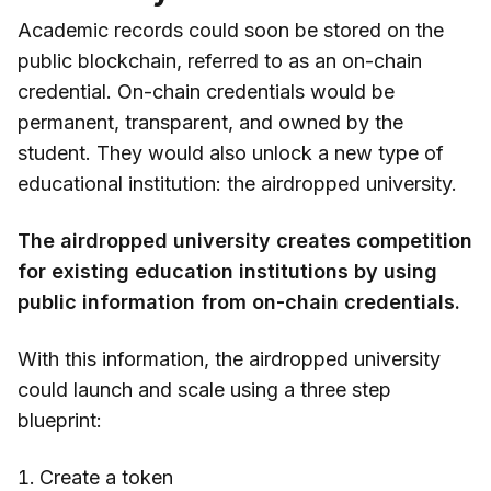
Academic records could soon be stored on the
public blockchain, referred to as an on-chain
credential. On-chain credentials would be
permanent, transparent, and owned by the
student. They would also unlock a new type of
educational institution: the airdropped university.
The airdropped university creates competition
for existing education institutions by using
public information from on-chain credentials.
With this information, the airdropped university
could launch and scale using a three step
blueprint:
Create a token