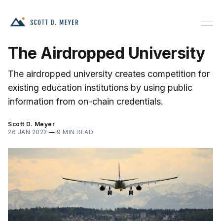
The Airdropped University
The airdropped university creates competition for
existing education institutions by using public
information from on-chain credentials.
Scott D. Meyer
26 JAN 2022
—
9 MIN READ