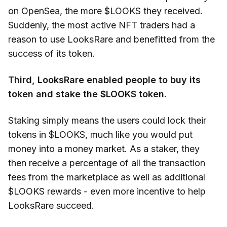
on OpenSea, the more $LOOKS they received.
Suddenly, the most active NFT traders had a
reason to use LooksRare and benefitted from the
success of its token.
Third, LooksRare enabled people to buy its
token and stake the $LOOKS token.
Staking simply means the users could lock their
tokens in $LOOKS, much like you would put
money into a money market. As a staker, they
then receive a percentage of all the transaction
fees from the marketplace as well as additional
$LOOKS rewards - even more incentive to help
LooksRare succeed.