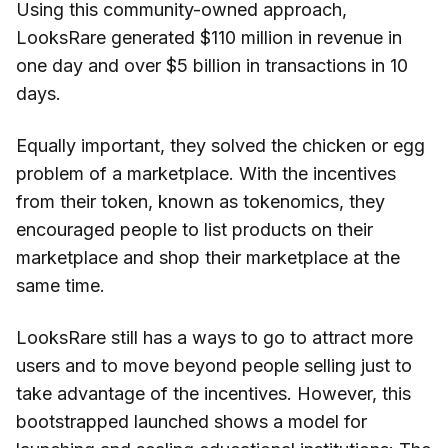
Using this community-owned approach,
LooksRare generated $110 million in revenue in
one day and over $5 billion in transactions in 10
days.
Equally important, they solved the chicken or egg
problem of a marketplace. With the incentives
from their token, known as tokenomics, they
encouraged people to list products on their
marketplace and shop their marketplace at the
same time.
LooksRare still has a ways to go to attract more
users and to move beyond people selling just to
take advantage of the incentives. However, this
bootstrapped launched shows a model for