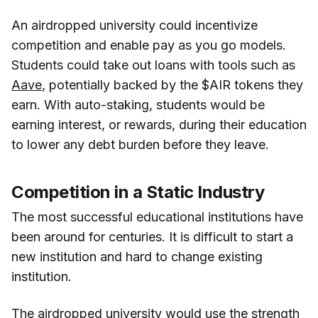
An airdropped university could incentivize
competition and enable pay as you go models.
Students could take out loans with tools such as
Aave
, potentially backed by the $AIR tokens they
earn. With auto-staking, students would be
earning interest, or rewards, during their education
to lower any debt burden before they leave.
Competition in a Static Industry
The most successful educational institutions have
been around for centuries. It is difficult to start a
new institution and hard to change existing
institution.
The airdropped university would use the strength