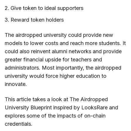
Give token to ideal supporters
Reward token holders
The airdropped university could provide new
models to lower costs and reach more students. It
could also reinvent alumni networks and provide
greater financial upside for teachers and
administrators. Most importantly, the airdropped
university would force higher education to
innovate.
This article takes a look at The Airdropped
University Blueprint inspired by LooksRare and
explores some of the impacts of on-chain
credentials.