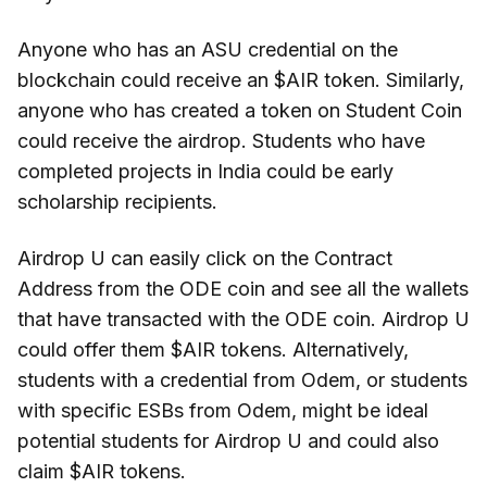
Anyone who has an ASU credential on the
blockchain could receive an $AIR token. Similarly,
anyone who has created a token on Student Coin
could receive the airdrop. Students who have
completed projects in India could be early
scholarship recipients.
Airdrop U can easily click on the Contract
Address from the ODE coin and see all the wallets
that have transacted with the ODE coin. Airdrop U
could offer them $AIR tokens. Alternatively,
students with a credential from Odem, or students
with specific ESBs from Odem, might be ideal
potential students for Airdrop U and could also
claim $AIR tokens.