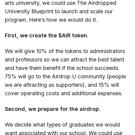
arts university, we could use The Airdropped
University Blueprint to launch and scale our
program. Here’s how we would do it.
First, we create the $AIR token.
We will give 10% of the tokens to administrators
and professors so we can attract the best talent
and have them benefit if the school succeeds.
75% will go to the Airdrop U community (people
we are attracting as supporters), and 15% will
cover operating costs and additional expenses.
Second, we prepare for the airdrop.
We decide what types of graduates we would
want associated with our school. We could use