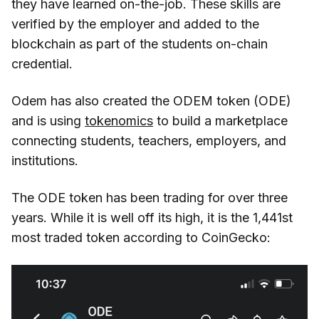
they have learned on-the-job. These skills are
verified by the employer and added to the
blockchain as part of the students on-chain
credential.
Odem has also created the ODEM token (ODE)
and is using
tokenomics
to build a marketplace
connecting students, teachers, employers, and
institutions.
The ODE token has been trading for over three
years. While it is well off its high, it is the 1,441st
most traded token according to CoinGecko: