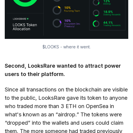
$LOOKS - where it went.
Second, LooksRare wanted to attract power
users to their platform.
Since all transactions on the blockchain are visible
to the public, LooksRare gave its token to anyone
who traded more than 3 ETH on OpenSea in
what's known as an “airdrop.” The tokens were
“dropped” into the wallets and users could claim
them. The more someone had traded previously