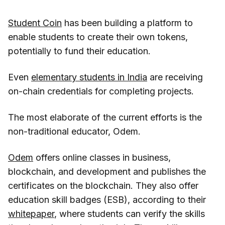
Student Coin
has been building a platform to
enable students to create their own tokens,
potentially to fund their education.
Even
elementary students in India
are receiving
on-chain credentials for completing projects.
The most elaborate of the current efforts is the
non-traditional educator, Odem.
Odem
offers online classes in business,
blockchain, and development and publishes the
certificates on the blockchain. They also offer
education skill badges (ESB), according to their
whitepaper
, where students can verify the skills