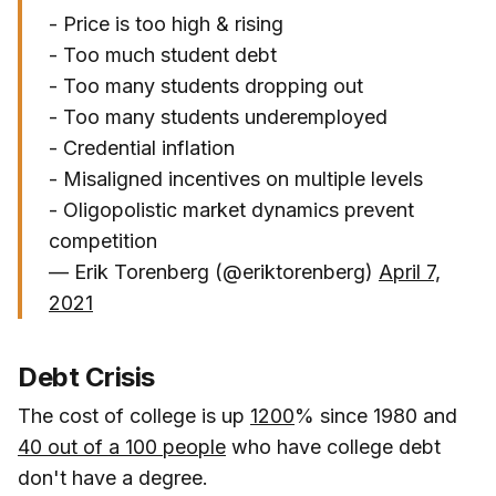
- Price is too high & rising
- Too much student debt
- Too many students dropping out
- Too many students underemployed
- Credential inflation
- Misaligned incentives on multiple levels
- Oligopolistic market dynamics prevent
competition
— Erik Torenberg (@eriktorenberg)
April 7,
2021
Debt Crisis
The cost of college is up
1200
% since 1980 and
40 out of a 100 people
who have college debt
don't have a degree.