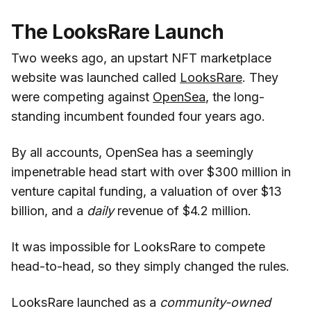
The LooksRare Launch
Two weeks ago, an upstart NFT marketplace
website was launched called
LooksRare
. They
were competing against
OpenSea
, the long-
standing incumbent founded four years ago.
By all accounts, OpenSea has a seemingly
impenetrable head start with over $300 million in
venture capital funding, a valuation of over $13
billion, and a
daily
revenue of $4.2 million.
It was impossible for LooksRare to compete
head-to-head, so they simply changed the rules.
LooksRare launched as a
community-owned