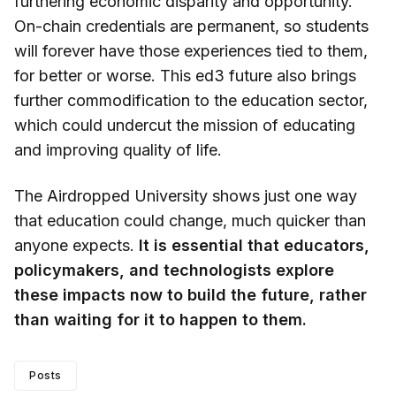
furthering economic disparity and opportunity.
On-chain credentials are permanent, so students
will forever have those experiences tied to them,
for better or worse. This ed3 future also brings
further commodification to the education sector,
which could undercut the mission of educating
and improving quality of life.
The Airdropped University shows just one way
that education could change, much quicker than
anyone expects.
It is essential that educators,
policymakers, and technologists explore
these impacts now to build the future, rather
than waiting for it to happen to them.
Posts