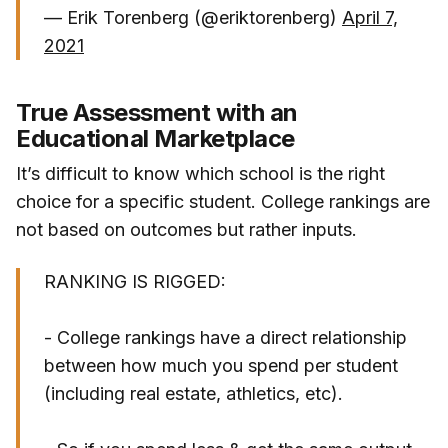
— Erik Torenberg (@eriktorenberg)
April 7,
2021
True Assessment with an
Educational Marketplace
It’s difficult to know which school is the right
choice for a specific student. College rankings are
not based on outcomes but rather inputs.
RANKING IS RIGGED:
- College rankings have a direct relationship
between how much you spend per student
(including real estate, athletics, etc).