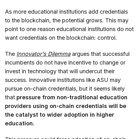
As more educational institutions add credentials
to the blockchain, the potential grows. This may
point to one reason educational institutions do not
want credentials on the blockchain: control.
The
Innovator’s Dilemma
argues that successful
incumbents do not have incentive to change or
invest in technology that will undercut their
success. Innovative institutions like ASU may
pursue on-chain credentials, but it seems likely
that
pressure from non-traditional education
providers using on-chain credentials will be
the catalyst to wider adoption in higher
education.