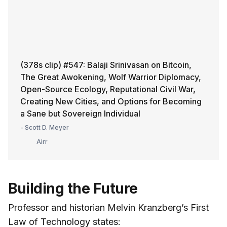
(378s clip) #547: Balaji Srinivasan on Bitcoin,
The Great Awokening, Wolf Warrior Diplomacy,
Open-Source Ecology, Reputational Civil War,
Creating New Cities, and Options for Becoming
a Sane but Sovereign Individual
- Scott D. Meyer
Airr
Building the Future
Professor and historian Melvin Kranzberg’s First
Law of Technology states: