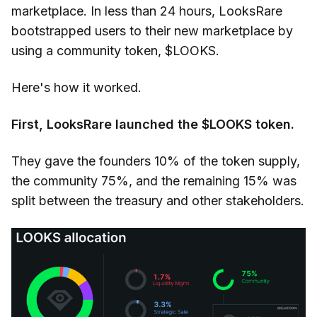
marketplace. In less than 24 hours, LooksRare
bootstrapped users to their new marketplace by
using a community token, $LOOKS.
Here's how it worked.
First, LooksRare launched the $LOOKS token.
They gave the founders 10% of the token supply,
the community 75%, and the remaining 15% was
split between the treasury and other stakeholders.