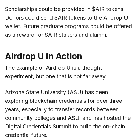
Scholarships could be provided in $AIR tokens.
Donors could send $AIR tokens to the Airdrop U
wallet. Future graduate programs could be offered
as a reward for $AIR stakers and alumni.
Airdrop U in Action
The example of Airdrop U is a thought
experiment, but one that is not far away.
Arizona State University (ASU) has been
exploring blockchain credentials
for over three
years, especially to transfer records between
community colleges and ASU, and has hosted the
Digital Credentials Summit
to build the on-chain
credential future.