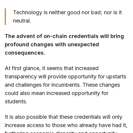
Technology is neither good nor bad; nor is it
neutral.
The advent of on-chain credentials will bring
profound changes with unexpected
consequences.
At first glance, it seems that increased
transparency will provide opportunity for upstarts
and challenges for incumbents. These changes
could also mean increased opportunity for
students.
It is also possible that these credentials will only
increase access to those who already have had it,