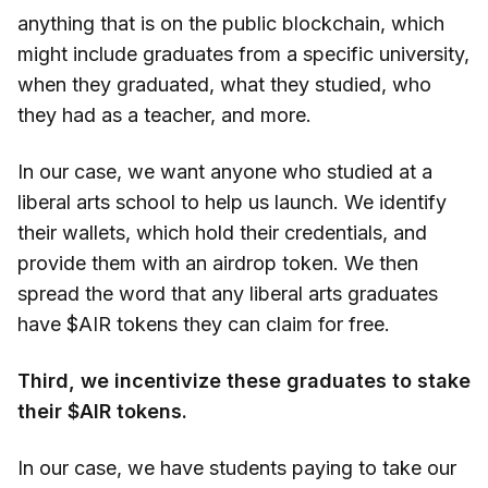
anything that is on the public blockchain, which
might include graduates from a specific university,
when they graduated, what they studied, who
they had as a teacher, and more.
In our case, we want anyone who studied at a
liberal arts school to help us launch. We identify
their wallets, which hold their credentials, and
provide them with an airdrop token. We then
spread the word that any liberal arts graduates
have $AIR tokens they can claim for free.
Third, we incentivize these graduates to stake
their $AIR tokens.
In our case, we have students paying to take our