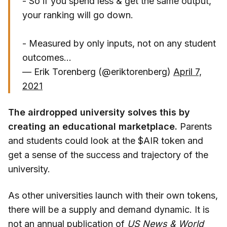
- So if you spend less & get the same output,
your ranking will go down.
- Measured by only inputs, not on any student
outcomes...
— Erik Torenberg (@eriktorenberg)
April 7,
2021
The airdropped university solves this by
creating an educational marketplace.
Parents
and students could look at the $AIR token and
get a sense of the success and trajectory of the
university.
As other universities launch with their own tokens,
there will be a supply and demand dynamic. It is
not an annual publication of
US News & World